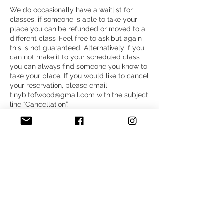
We do occasionally have a waitlist for
classes, if someone is able to take your
place you can be refunded or moved to a
different class. Feel free to ask but again
this is not guaranteed. Alternatively if you
can not make it to your scheduled class
you can always find someone you know to
take your place. If you would like to cancel
your reservation, please email
tinybitofwood@gmail.com with the subject
line “Cancellation”.
Thank you for understanding,
Megan Shannon
Contact Details