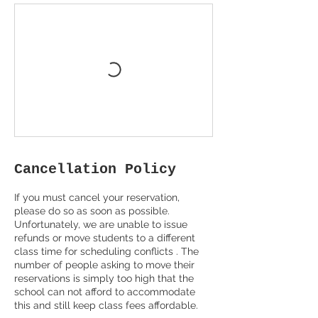
Cancellation Policy
If you must cancel your reservation,
please do so as soon as possible.
Unfortunately, we are unable to issue
refunds or move students to a different
class time for scheduling conflicts . The
number of people asking to move their
reservations is simply too high that the
school can not afford to accommodate
this and still keep class fees affordable.