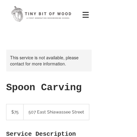
This service is not available, please
contact for more information.
Spoon Carving
75
US
$75
507 East Shiawassee Street
dollars
Service Description