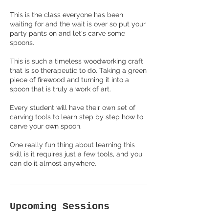
This is the class everyone has been
waiting for and the wait is over so put your
party pants on and let's carve some
spoons.
This is such a timeless woodworking craft
that is so therapeutic to do. Taking a green
piece of firewood and turning it into a
spoon that is truly a work of art.
Every student will have their own set of
carving tools to learn step by step how to
carve your own spoon.
One really fun thing about learning this
skill is it requires just a few tools, and you
Upcoming Sessions