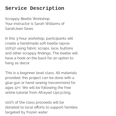
Service Description
Scrappy Beetle Workshop
Your instructor is Sarah Williams of
SarahJean Sews
In this 3-hour workshop, participants will
create a handmade soft beetle (aprox
10X12) using fabric scraps, lace, buttons
and other scrappy findings. The beetle will
have a hook on the back for an option to
hang as decor.
This is a beginner level class. All materials
provided; this project can be done with a
glue gun or hand sewing (recommend for
ages 12+). We will be following the free
online tutorial from Afrayed Upcycling.
100% of the class proceeds will be
donated to local efforts to support families
targeted by frozen water