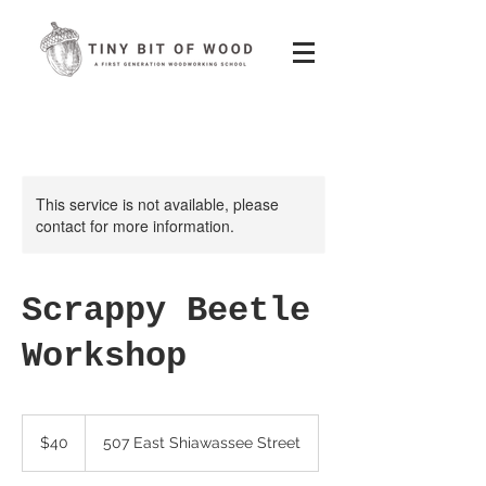
This service is not available, please
contact for more information.
Scrappy Beetle
Workshop
40
US
$40
507 East Shiawassee Street
dollars