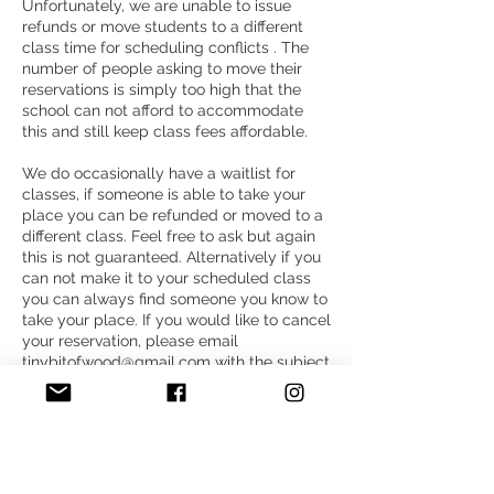
Unfortunately, we are unable to issue
refunds or move students to a different
class time for scheduling conflicts . The
number of people asking to move their
reservations is simply too high that the
school can not afford to accommodate
this and still keep class fees affordable.
We do occasionally have a waitlist for
classes, if someone is able to take your
place you can be refunded or moved to a
different class. Feel free to ask but again
this is not guaranteed. Alternatively if you
can not make it to your scheduled class
you can always find someone you know to
take your place. If you would like to cancel
your reservation, please email
tinybitofwood@gmail.com with the subject
line “Cancellation”.
Thank you for understanding,
Megan Shannon