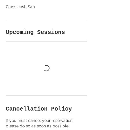
Class cost: $40
Upcoming Sessions
Cancellation Policy
If you must cancel your reservation,
please do so as soon as possible.