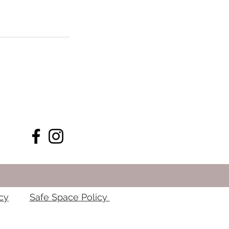
cy
Safe Space Policy