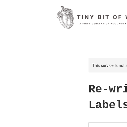
This service is not 
Re-wr
Label
50