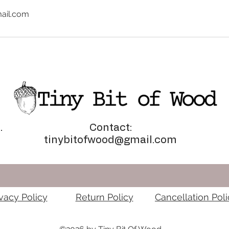
ail.com
.
Contact:
tinybitofwood@gmail.com
ivacy Policy
Return Policy
Cancellation Poli