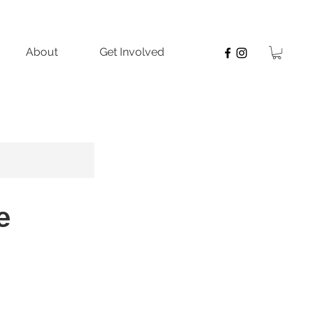
About
Get Involved
e