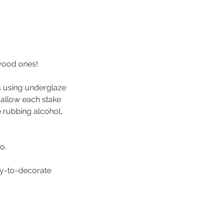
wood ones!
es using underglaze
l allow each stake
le rubbing alcohol,
o.
ady-to-decorate