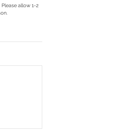
. Please allow 1-2
son.