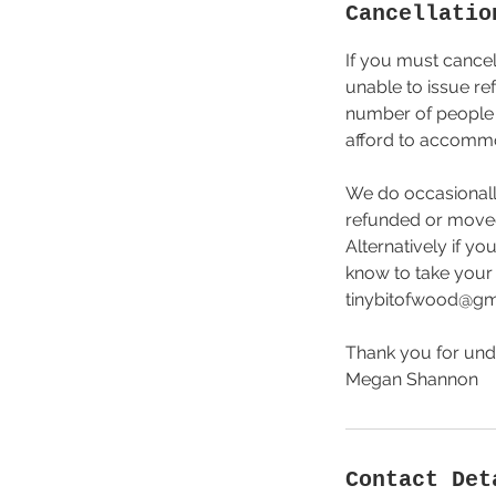
Cancellatio
If you must cancel
unable to issue re
number of people a
afford to accommod
We do occasionally
refunded or moved t
Alternatively if y
know to take your 
tinybitofwood@gmai
Thank you for und
Megan Shannon
Contact Det