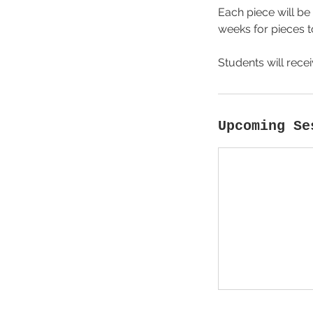
Each piece will be 
weeks for pieces to
Students will rece
Upcoming Se