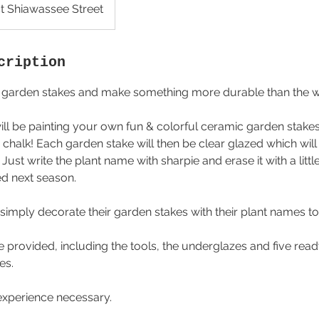
t Shiawassee Street
cription
ic garden stakes and make something more durable than the 
 will be painting your own fun & colorful ceramic garden stak
d chalk! Each garden stake will then be clear glazed which wil
 Just write the plant name with sharpie and erase it with a litt
ed next season.
simply decorate their garden stakes with their plant names to
 be provided, including the tools, the underglazes and five re
es.
experience necessary.