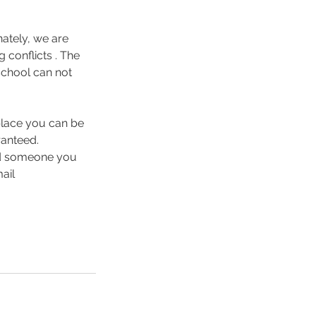
nately, we are
 conflicts . The
school can not
 place you can be
ranteed.
ind someone you
ail