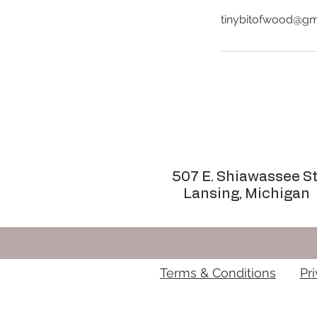
tinybitofwood@gm
507 E. Shiawassee St
Lansing, Michigan
Terms & Conditions
Pr