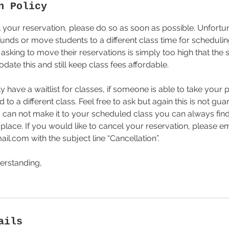
n Policy
 your reservation, please do so as soon as possible. Unfortu
funds or move students to a different class time for scheduling
sking to move their reservations is simply too high that the 
ate this and still keep class fees affordable.
 have a waitlist for classes, if someone is able to take your
o a different class. Feel free to ask but again this is not gua
ou can not make it to your scheduled class you can always f
place. If you would like to cancel your reservation, please em
l.com with the subject line “Cancellation”.
erstanding,
ails