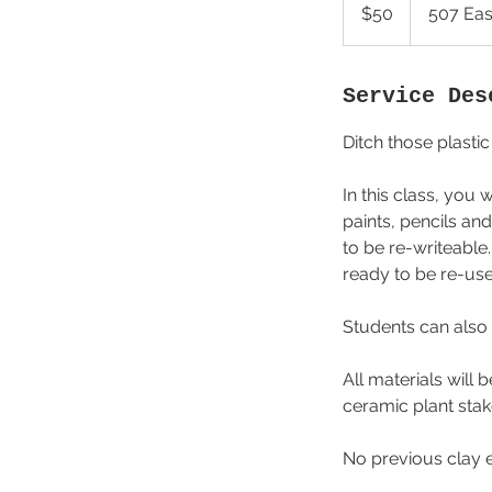
US
$50
507 Eas
dollars
Service Des
Ditch those plast
In this class, you
paints, pencils an
to be re-writeable.
ready to be re-us
Students can also 
All materials will
ceramic plant stak
No previous clay 