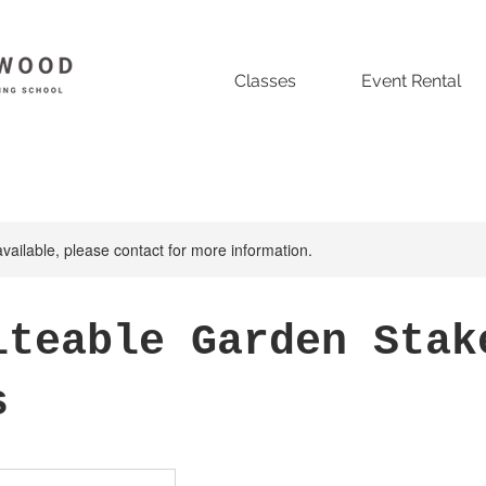
Classes
Event Rental
available, please contact for more information.
iteable Garden Stak
s