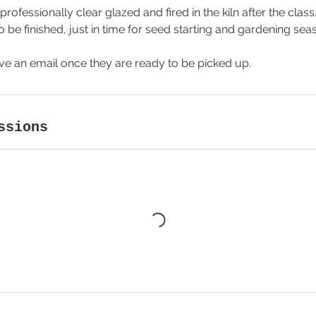
professionally clear glazed and fired in the kiln after the class
 be finished, just in time for seed starting and gardening sea
ive an email once they are ready to be picked up.
ssions