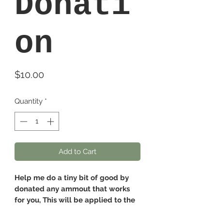
Donati
on
Price
$10.00
Quantity
*
Add to Cart
Help me do a tiny bit of good by
donated any ammout that works
for you, This will be applied to the
scholorship fund and used anytime