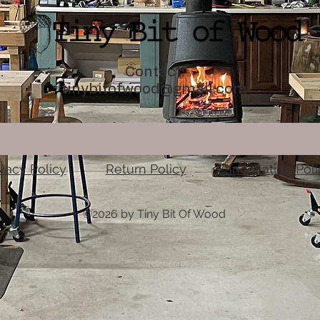
.
Contact:
tinybitofwood@gmail.com
ivacy Policy
Return Policy
Cancellation Poli
©2026 by Tiny Bit Of Wood