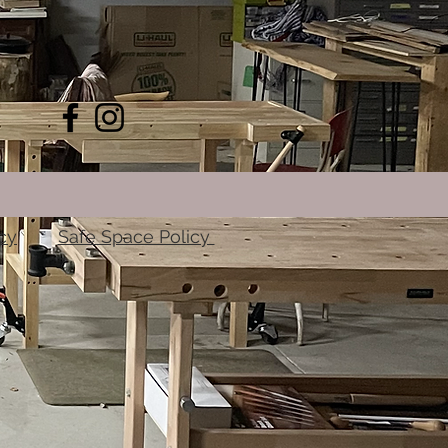
cy
Safe Space Policy