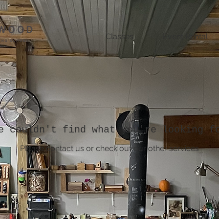
Classes
Event Rental
e couldn't find what you're looking f
Please contact us or check out our other services