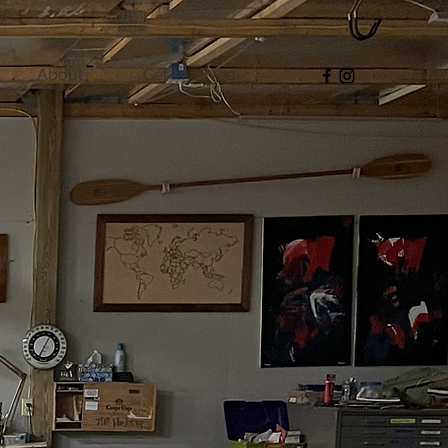
About
Get Involved
or