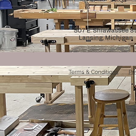
507 E. Shiawassee St
Lansing, Michigan
Terms & Conditions
Pr